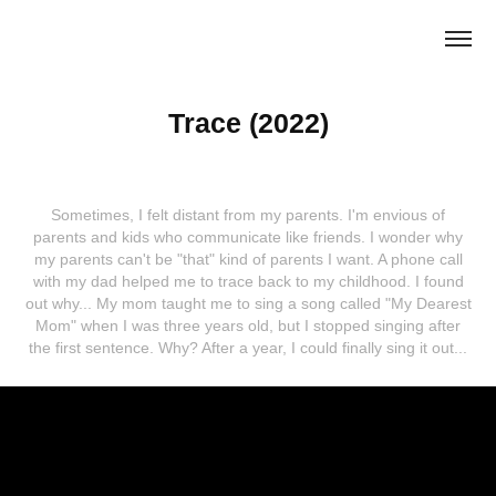
Trace (2022)
Sometimes, I felt distant from my parents. I'm envious of
parents and kids who communicate like friends. I wonder why
my parents can't be "that" kind of parents I want. A phone call
with my dad helped me to trace back to my childhood. I found
out why... My mom taught me to sing a song called "My Dearest
Mom" when I was three years old, but I stopped singing after
the first sentence. Why? After a year, I could finally sing it out...