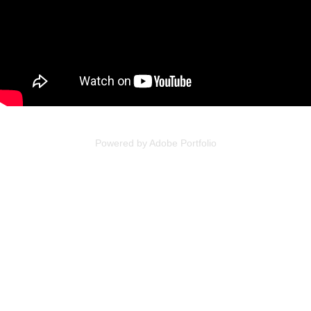
Powered by
Adobe Portfolio