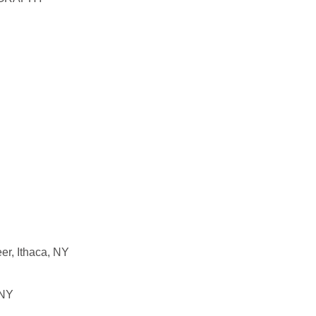
er, Ithaca, NY
 NY