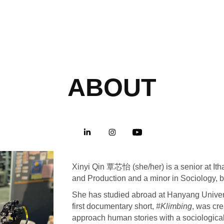
ABOUT
Xinyi Qin 覃芯怡 (she/her) is a senior at It
and Production and a minor in Sociology,
She has studied abroad at Hanyang Univers
first documentary short,
#Klimbing
, was cre
approach human stories with a sociologica