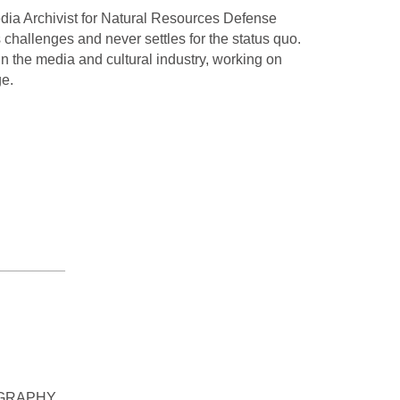
dia Archivist for Natural Resources Defense
hallenges and never settles for the status quo.
in the media and cultural industry, working on
ge.
_________
OGRAPHY