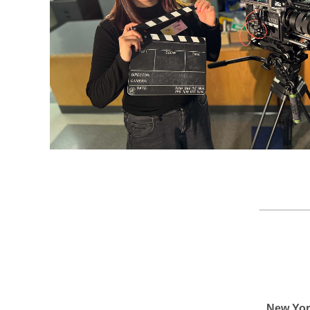
________
New Yor