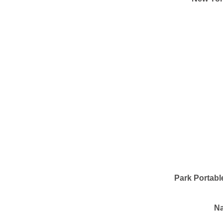
Park Portabl
Na