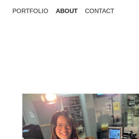
PORTFOLIO
ABOUT
CONTACT