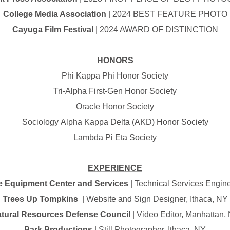
College Media Association
| 2024 BEST FEATURE PHOTO
Cayuga Film Festival
| 2024 AWARD OF DISTINCTION
HONORS
Phi Kappa Phi Honor Society
Tri-Alpha First-Gen Honor Society
Oracle Honor Society
Sociology Alpha Kappa Delta (AKD) Honor Society
Lambda Pi Eta Society
EXPERIENCE
e Equipment Center and Services
| Technical Services Engine
Trees Up Tompkins
| Website and Sign Designer, Ithaca, NY
tural Resources Defense Council
| Video Editor, Manhattan,
Park Productions
| Still Photographer, Ithaca, NY