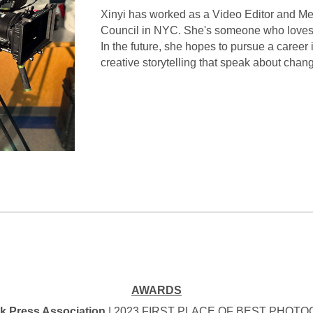
Xinyi has worked as a Video Editor and Me
Council in NYC. She's someone who loves c
In the future, she hopes to pursue a career 
creative storytelling that speak about chan
_________________________________________________
AWARDS
k Press Association
| 2023 FIRST PLACE OF BEST PHOT