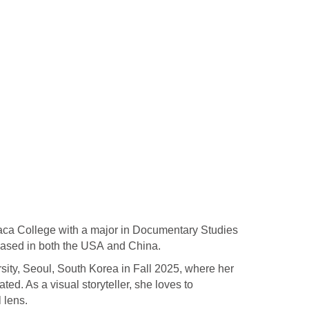
haca College with a major in Documentary Studies
 based in both the USA and China.
ity, Seoul, South Korea in Fall 2025, where her
ated. As a visual storyteller, she loves to
l lens.