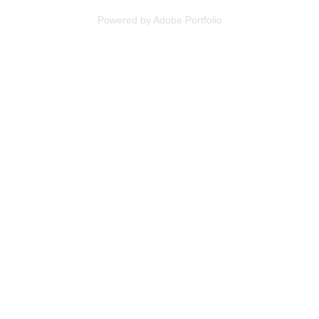
Powered by
Adobe Portfolio