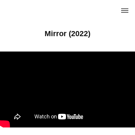
Mirror (2022)