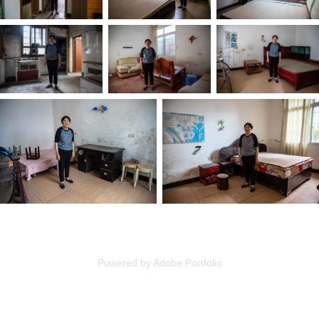
Powered by
Adobe Portfolio