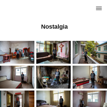
 Nostalgia